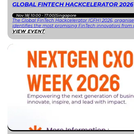
GLOBAL FINTECH HACKCELERATOR 2026
Nov 18
|
10:00 - 17:00
|
Singapore
The Global FinTech Hackcelerator (GFH) 2026, organised
identifies the most promising FinTech innovators fr
VIEW EVENT