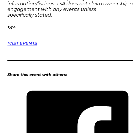
information/listings. TSA does not claim ownership o
engagement with any events unless
specifically stated.
Type:
PAST EVENTS
Share this event with others: