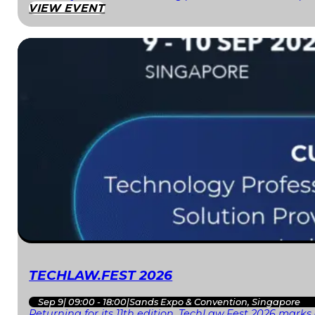
VIEW EVENT
TECHLAW.FEST 2026
Sep 9
|
09:00 - 18:00
|
Sands Expo & Convention, Singapore
Returning for its 11th edition, TechLaw.Fest 2026 mark