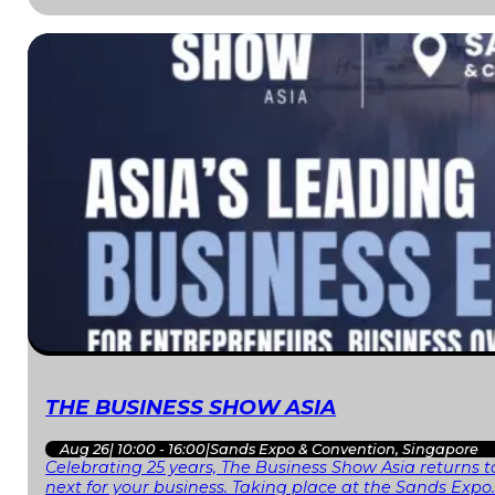
THE BUSINESS SHOW ASIA
Aug 26
|
10:00 - 16:00
|
Sands Expo & Convention, Singapore
Celebrating 25 years, The Business Show Asia returns to
next for your business. Taking place at the Sands Expo