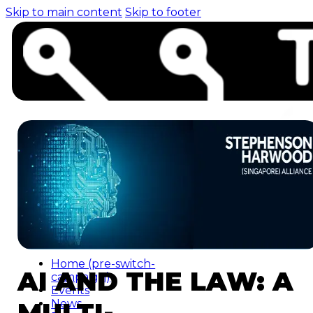
Skip to main content
Skip to footer
Home (pre-switch-
AI AND THE LAW: A
campaign)
Events
MULTI-
News