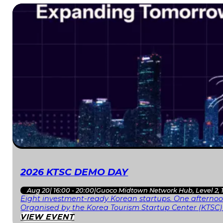
2026 KTSC DEMO DAY
Aug 20
|
16:00 - 20:00
|
Guoco Midtown Network Hub, Level 2, 
Eight investment-ready Korean startups. One afternoon
Organised by the Korea Tourism Startup Center (KTSC)
VIEW EVENT