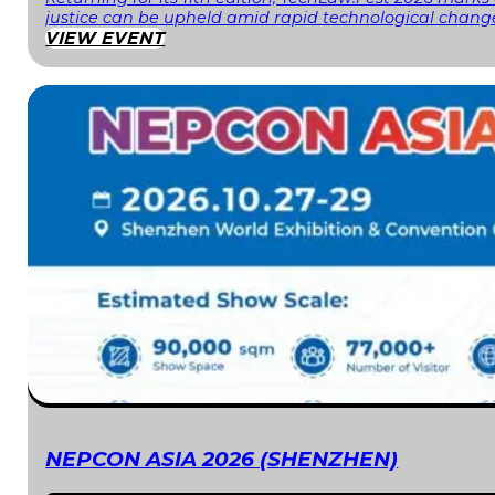
justice can be upheld amid rapid technological change
VIEW EVENT
NEPCON ASIA 2026 (SHENZHEN)