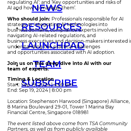
regulating AI’; and ‘Key opportunities and risks of
NEWS
AI and how to manage them’.
Who should join:
Professionals responsible for AI
RESOURCES
strategy or integrating AI technologies into
business domains, compliance experts involved in
navigating AI-related regulations, and
business executives and decision-makers interested 
LAUNCHPAD
understanding the practical challenges
and opportunities associated with AI adoption.
TEAM
Join us on this deep dive into AI with our
team of experts.
Timing & Location
SUBSCRIBE
Start: Sep 19, 2024 | 4:00 pm
End: Sep 19, 2024 | 8:00 pm
Location: Stephenson Harwood (Singapore) Alliance,
8 Marina Boulevard 29-01, Tower 1 Marina Bay
Financial Centre, Singapore 018981
The event listed above come from TSA Community
Partners, as well as from publicly available