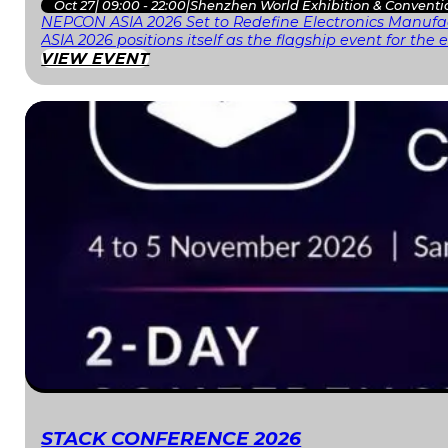
Oct 27
|
09:00 - 22:00
|
Shenzhen World Exhibition & Conventi
NEPCON ASIA 2026 Set to Redefine Electronics Manufac
ASIA 2026 positions itself as the flagship event for th
VIEW EVENT
STACK CONFERENCE 2026