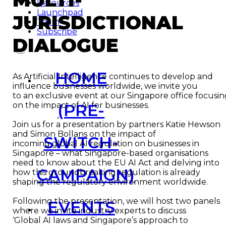
Resources
Launchpad
JURISDICTIONAL
Team
Subscribe
DIALOGUE
HOME
As Artificial Intelligence continues to develop and
influence businesses worldwide, we invite you
to an exclusive event at our Singapore office focusi
(PRE-
on the impact of AI for businesses.
Join us for a presentation by partners Katie Hewson
and Simon Bollans on the impact of
SWITCH-
incoming global AI regulation on businesses in
Singapore – what Singapore-based organisations
need to know about the EU AI Act and delving into
CAMPAIGN)
how this groundbreaking regulation is already
shaping the regulatory environment worldwide.
Following the presentation, we will host two panels
EVENTS
where we invite industry experts to discuss
‘Global AI laws and Singapore’s approach to