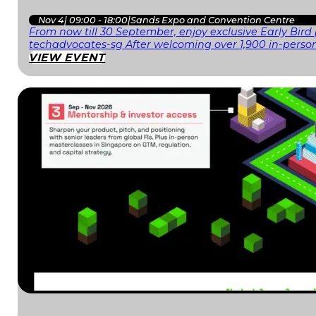
Nov 4
|
09:00 - 18:00
|
Sands Expo and Convention Centre
From now till 30 September, enjoy exclusive Early Bird
techadvocates-sg After welcoming over 1,900 in-person
VIEW EVENT