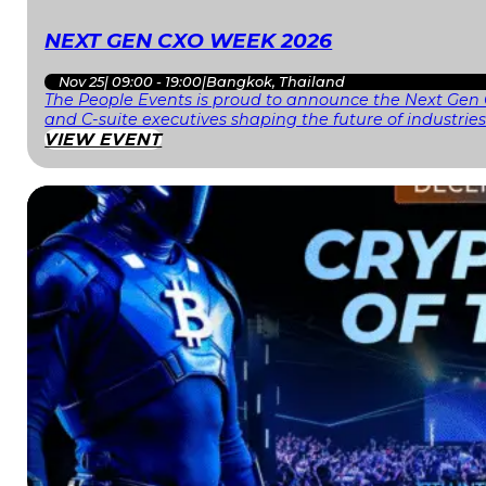
NEXT GEN CXO WEEK 2026
Nov 25
|
09:00 - 19:00
|
Bangkok, Thailand
The People Events is proud to announce the Next Gen 
and C-suite executives shaping the future of industri
VIEW EVENT