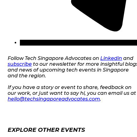
Follow Tech Singapore Advocates on
Linkedin
and
subscribe
to our newsletter for more insightful blog
and news of upcoming tech events in Singapore
and the region.
If you have a story or event to share, feedback on
our work, or just want to say hi, you can email us at
hello@techsingaporeadvocates.com
.
EXPLORE OTHER EVENTS