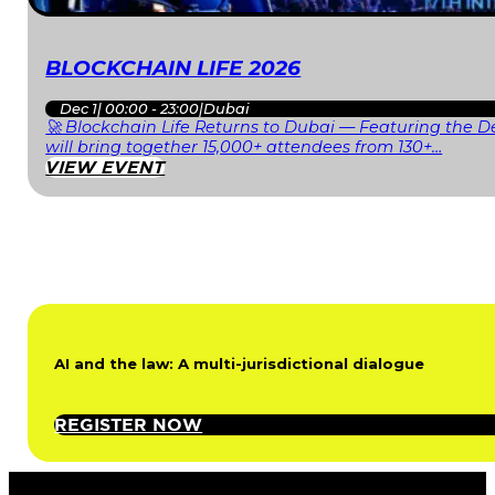
BLOCKCHAIN LIFE 2026
Dec 1
|
00:00 - 23:00
|
Dubai
🚀 Blockchain Life Returns to Dubai — Featuring the De
will bring together 15,000+ attendees from 130+…
VIEW EVENT
AI and the law: A multi-jurisdictional dialogue
REGISTER NOW