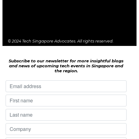
© 2024 Tech Singapore Advocates. All rights reserved.
Subscribe to our newsletter for more insightful blogs
and news of upcoming tech events in Singapore and
the region.