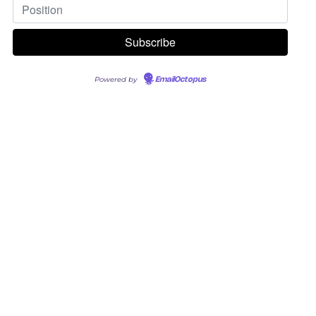
Powered by
EmailOctopus