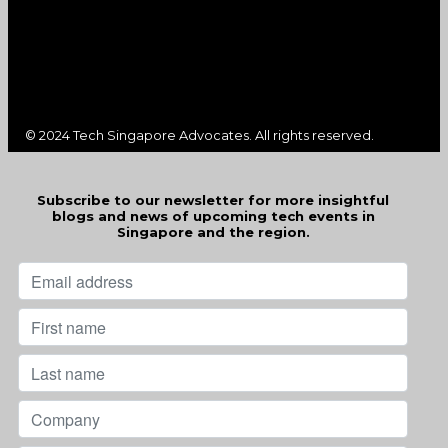
© 2024 Tech Singapore Advocates. All rights reserved.
Subscribe to our newsletter for more insightful
blogs and news of upcoming tech events in
Singapore and the region.