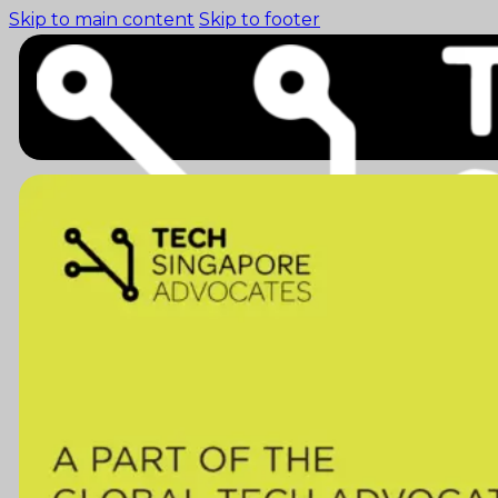
Skip to main content
Skip to footer
Home (pre-switch-
campaign)
Events
News