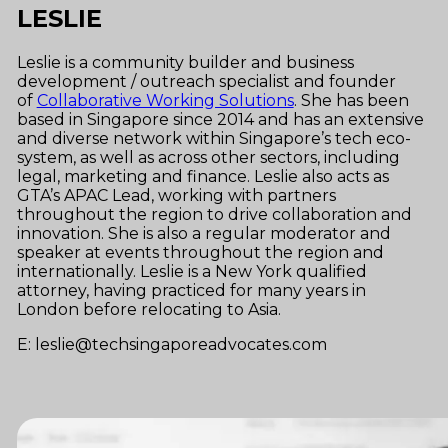
LESLIE
Leslie is a community builder and business
development / outreach specialist and founder
of
Collaborative Working Solutions
. She has been
based in Singapore since 2014 and
has an extensive
and diverse network within Singapore’s tech eco-
system, as well as across other sectors, including
legal, marketing and finance.
Leslie
also acts as
GTA’s APAC Lead, working with partners
throughout the region to drive collaboration and
innovation. She is also a regular moderator and
speaker at events throughout the region and
internationally.
Leslie is a New York qualified
attorney, having practiced for many years in
London before relocating to Asia.
E: leslie@techsingaporeadvocates.com