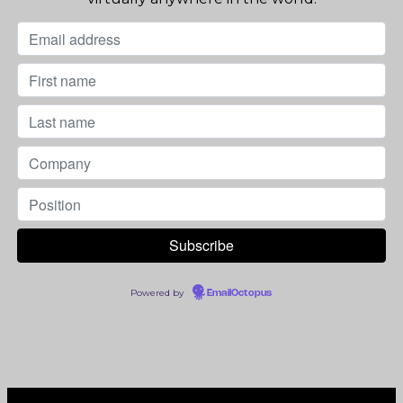
Powered by
EmailOctopus