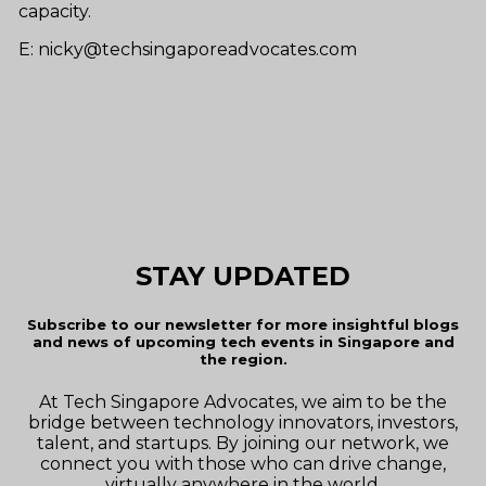
capacity.
E: nicky@techsingaporeadvocates.com
STAY UPDATED
Subscribe to our newsletter for more insightful blogs
and news of upcoming tech events in Singapore and
the region.
At Tech Singapore Advocates, we aim to be the
bridge between technology innovators, investors,
talent, and startups. By joining our network, we
connect you with those who can drive change,
virtually anywhere in the world.