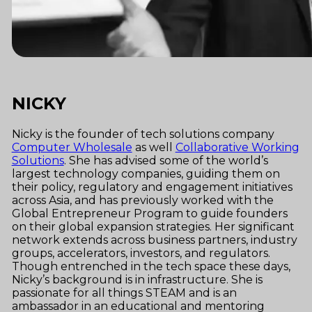
NICKY
Nicky is the founder of tech solutions company
Computer Wholesale
as well
Collaborative Working
Solutions
. She has advised some of the world’s
largest technology companies, guiding them on
their policy, regulatory and engagement initiatives
across Asia, and has previously worked with the
Global Entrepreneur Program to guide founders
on their global expansion strategies. Her significant
network extends across business partners, industry
groups, accelerators, investors, and regulators.
Though entrenched in the tech space these days,
Nicky’s background is in infrastructure. She is
passionate for all things STEAM and is an
ambassador in an educational and mentoring