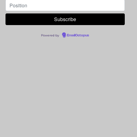
Powered by
EmailOctopus