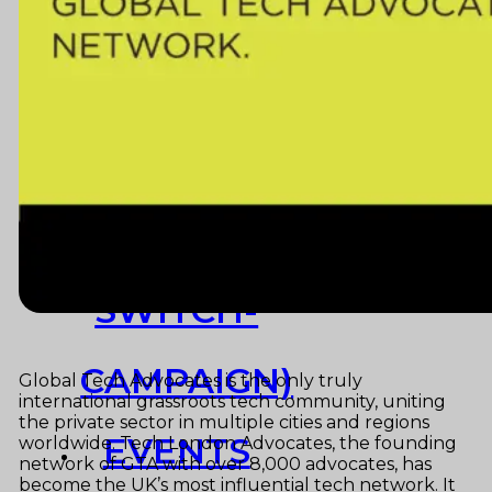
Resources
Launchpad
Team
Subscribe
HOME
(PRE-
SWITCH-
CAMPAIGN)
Global Tech Advocates is the only truly
international grassroots tech community, uniting
the private sector in multiple cities and regions
EVENTS
worldwide. Tech London Advocates, the founding
network of GTA with over 8,000 advocates, has
become the UK’s most influential tech network. It