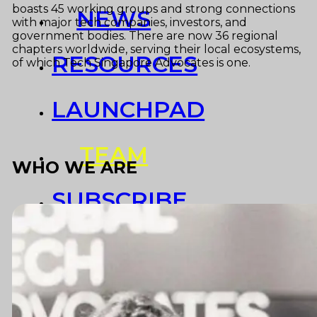
boasts 45 working groups and strong connections
NEWS
with major tech companies, investors, and
government bodies. There are now 36 regional
chapters worldwide, serving their local ecosystems,
RESOURCES
of which Tech Singapore Advocates is one.
LAUNCHPAD
TEAM
WHO WE ARE
SUBSCRIBE