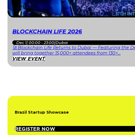
BLOCKCHAIN LIFE 2026
Dec 1
|
00:00 - 23:00
|
Dubai
🚀 Blockchain Life Returns to Dubai — Featuring the De
will bring together 15,000+ attendees from 130+…
VIEW EVENT
Brazil Startup Showcase
REGISTER NOW