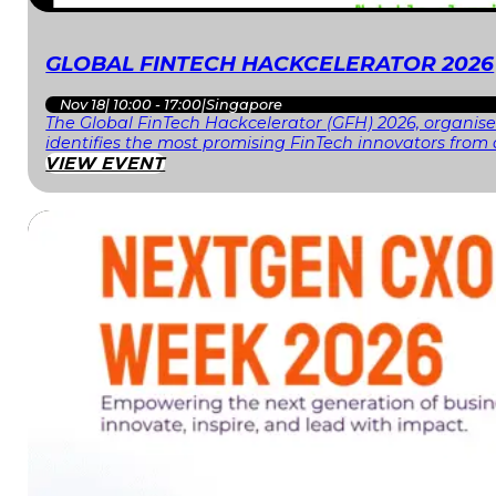
GLOBAL FINTECH HACKCELERATOR 2026
Nov 18
|
10:00 - 17:00
|
Singapore
The Global FinTech Hackcelerator (GFH) 2026, organised
identifies the most promising FinTech innovators fr
VIEW EVENT