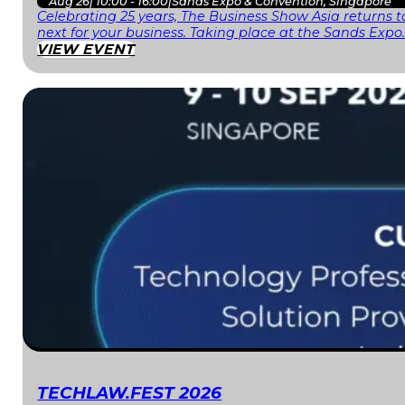
Aug 26
|
10:00 - 16:00
|
Sands Expo & Convention, Singapore
Celebrating 25 years, The Business Show Asia returns to
next for your business. Taking place at the Sands Expo
VIEW EVENT
TECHLAW.FEST 2026