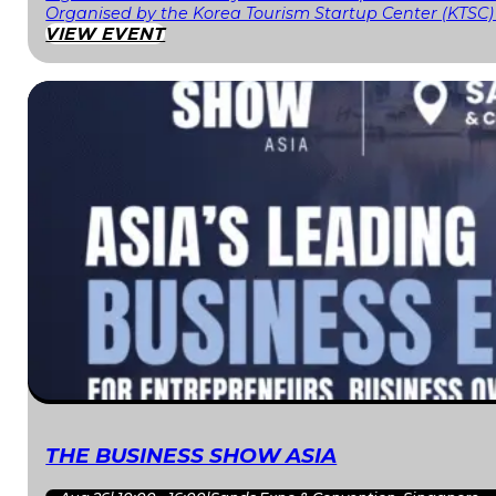
Organised by the Korea Tourism Startup Center (KTSC)
VIEW EVENT
THE BUSINESS SHOW ASIA