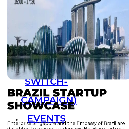
Resources
Launchpad
Team
Subscribe
HOME
(PRE-
SWITCH-
BRAZIL STARTUP
CAMPAIGN)
SHOWCASE
EVENTS
Enterprise Singapore and the Embassy of Brazil are
delighted to present six dynamic Brazilian startups