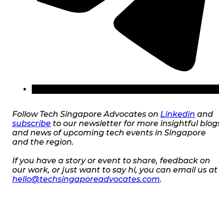
Follow Tech Singapore Advocates on
Linkedin
and
subscribe
to our newsletter for more insightful blog
and news of upcoming tech events in Singapore
and the region.
If you have a story or event to share, feedback on
our work, or just want to say hi, you can email us at
hello@techsingaporeadvocates.com
.