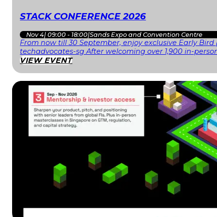
STACK CONFERENCE 2026
Nov 4
|
09:00 - 18:00
|
Sands Expo and Convention Centre
From now till 30 September, enjoy exclusive Early Bird
techadvocates-sg After welcoming over 1,900 in-person
VIEW EVENT