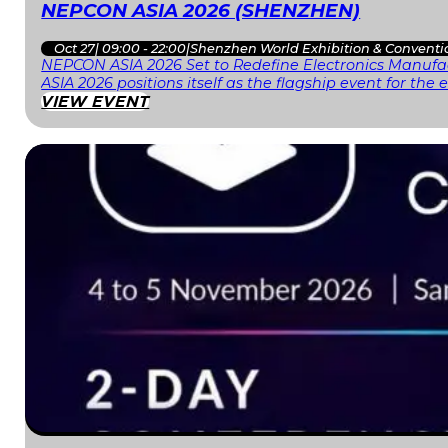
NEPCON ASIA 2026 (SHENZHEN)
Oct 27
|
09:00 - 22:00
|
Shenzhen World Exhibition & Conventi
NEPCON ASIA 2026 Set to Redefine Electronics Manufac
ASIA 2026 positions itself as the flagship event for th
VIEW EVENT