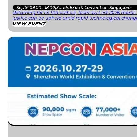
Sep 9
|
09:00 - 18:00
|
Sands Expo & Convention, Singapore
Returning for its 11th edition, TechLaw.Fest 2026 mark
justice can be upheld amid rapid technological change
VIEW EVENT