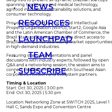
NEWS
spanning healthcare and medical technology,
agrifood innovation, sustainability solutions, and
consumer technology.
RESOURCES
Proudly supported by the World Intellectual
Property Organisation (WIPO), Start2, Google Asia
and the Latin American Chamber of Commerce, the
LAUNCHPAD
Brazil Startup Showcase provides direct access to
Brazilian companies addressing market opportunitie
in high-demand industries.
TEAM
Featuring startup presentations and panel
discussions with industry experts, followed by open
Q&A and a networking session, the session aims to
SUBSCRIBE
connect Brazilian innovators with Southeast Asian
corporates, investors and ecosystem partners.
Timing & Location
Start: Oct 30, 2025 | 3:00 pm
End: Oct 30, 2025 | 5:30 pm
Location: Networking Zone at SWITCH 2025, Level 1
Hall C, Sands Expo and Convention Centre