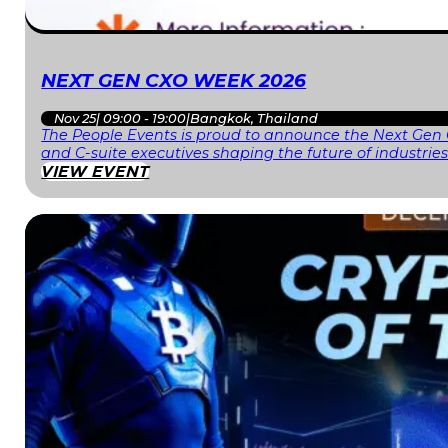
NEXT GEN CXO WEEK 2026
Nov 25
|
09:00 - 19:00
|
Bangkok, Thailand
The People Events is proud to announce the Next Gen 
and C-suite executives shaping the future of industri
VIEW EVENT