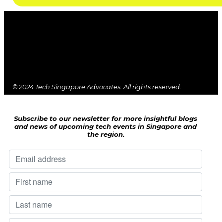
© 2024 Tech Singapore Advocates. All rights reserved.
Subscribe to our newsletter for more insightful blogs
and news of upcoming tech events in Singapore and
the region.