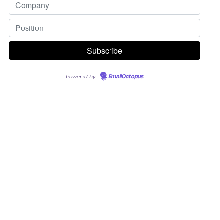
Powered by
EmailOctopus