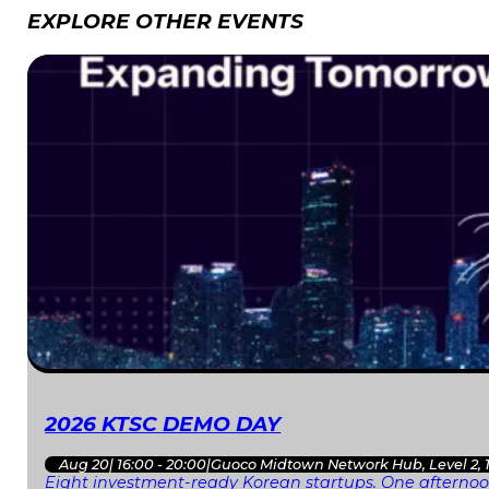
EXPLORE OTHER EVENTS
2026 KTSC DEMO DAY
Aug 20
|
16:00 - 20:00
|
Guoco Midtown Network Hub, Level 2, 
Eight investment-ready Korean startups. One afternoon