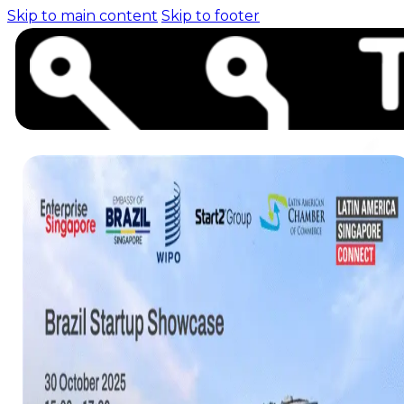
Skip to main content
Skip to footer
Home (pre-switch-
campaign)
Events
News