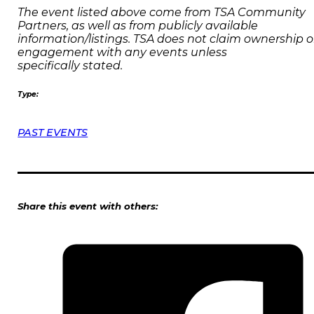
The event listed above come from TSA Community
Partners, as well as from publicly available
information/listings. TSA does not claim ownership o
engagement with any events unless
specifically stated.
Type:
PAST EVENTS
Share this event with others: