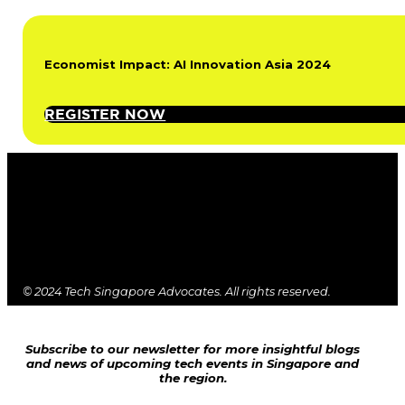
Economist Impact: AI Innovation Asia 2024
REGISTER NOW
© 2024 Tech Singapore Advocates. All rights reserved.
Subscribe to our newsletter for more insightful blogs
and news of upcoming tech events in Singapore and
the region.