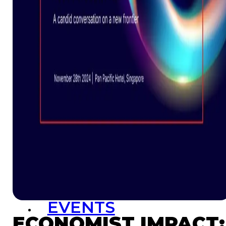
Resources
Launchpad
Team
Subscribe
HOME
(PRE-
SWITCH-
CAMPAIGN)
EVENTS
ECONOMIST IMPACT: