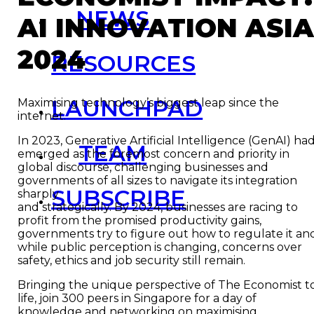
NEWS
AI INNOVATION ASI
2024
RESOURCES
LAUNCHPAD
Maximising technology’s biggest leap since the
internet.
In 2023, Generative Artificial Intelligence (GenAI) ha
TEAM
emerged as the foremost concern and priority in
global discourse, challenging businesses and
governments of all sizes to navigate its integration
SUBSCRIBE
sharply
and strategically. By 2024, businesses are racing to
profit from the promised productivity gains,
governments try to figure out how to regulate it an
while public perception is changing, concerns over
safety, ethics and job security still remain.
Bringing the unique perspective of The Economist t
life, join 300 peers in Singapore for a day of
knowledge and networking on maximising