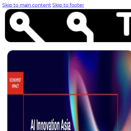
Skip to main content
Skip to footer
Home (pre-switch-
campaign)
Events
News