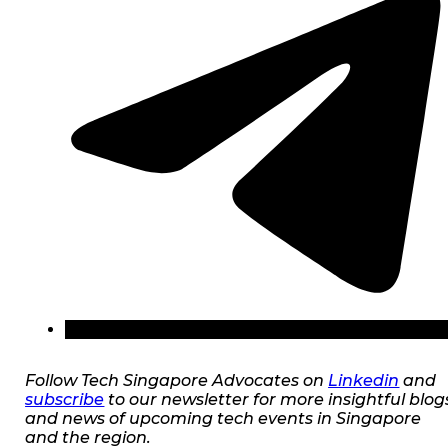
Follow Tech Singapore Advocates on
Linkedin
and
subscribe
to our newsletter for more insightful blog
and news of upcoming tech events in Singapore
and the region.