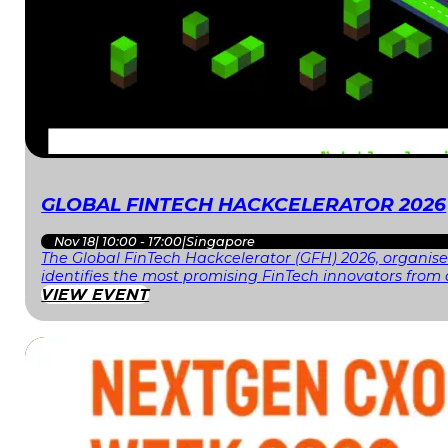
GLOBAL FINTECH HACKCELERATOR 2026
Nov 18
|
10:00 - 17:00
|
Singapore
The Global FinTech Hackcelerator (GFH) 2026, organised
identifies the most promising FinTech innovators fr
VIEW EVENT