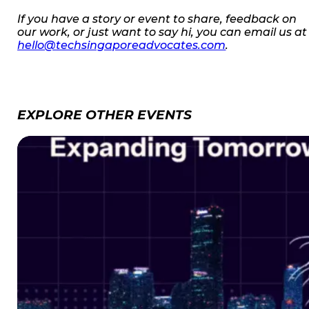
If you have a story or event to share, feedback on
our work, or just want to say hi, you can email us at
hello@techsingaporeadvocates.com
.
EXPLORE OTHER EVENTS