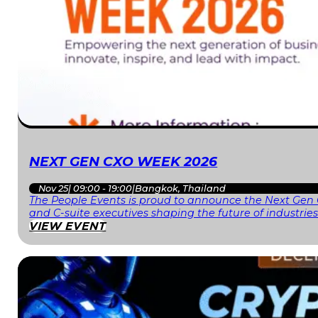
NEXT GEN CXO WEEK 2026
Nov 25
|
09:00 - 19:00
|
Bangkok, Thailand
The People Events is proud to announce the Next Gen 
and C-suite executives shaping the future of industri
VIEW EVENT