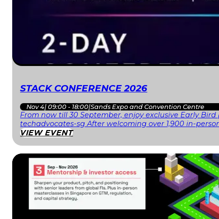
STACK CONFERENCE 2026
Nov 4
|
09:00 - 18:00
|
Sands Expo and Convention Centre
From now till 30 September, enjoy exclusive Early Bird
techadvocates-sg After welcoming over 1,900 in-person
VIEW EVENT