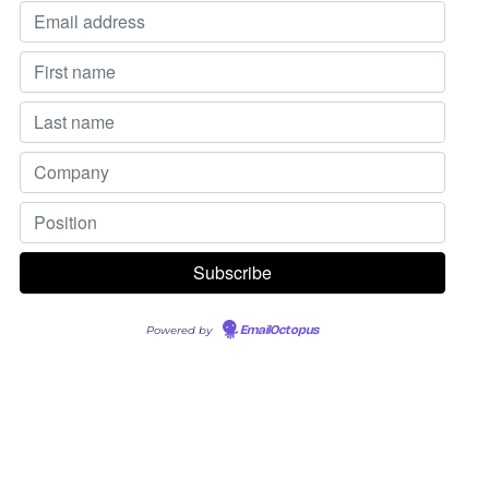
Powered by
EmailOctopus