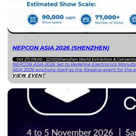
NEPCON ASIA 2026 (SHENZHEN)
Oct 27
|
09:00 - 22:00
|
Shenzhen World Exhibition & Conventi
NEPCON ASIA 2026 Set to Redefine Electronics Manufac
ASIA 2026 positions itself as the flagship event for th
VIEW EVENT