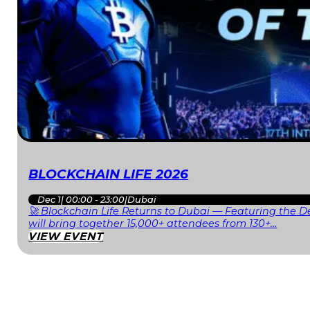
BLOCKCHAIN LIFE 2026
Dec 1
|
00:00 - 23:00
|
Dubai
🚀 Blockchain Life Returns to Dubai — Featuring the De
will bring together 15,000+ attendees from 130+…
VIEW EVENT