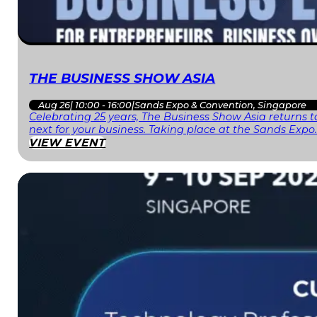
THE BUSINESS SHOW ASIA
Aug 26
|
10:00 - 16:00
|
Sands Expo & Convention, Singapore
Celebrating 25 years, The Business Show Asia returns to
next for your business. Taking place at the Sands Expo
VIEW EVENT