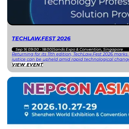
TECHLAW.FEST 2026
Sep 9
|
09:00 - 18:00
|
Sands Expo & Convention, Singapore
Returning for its 11th edition, TechLaw.Fest 2026 mark
justice can be upheld amid rapid technological change
VIEW EVENT