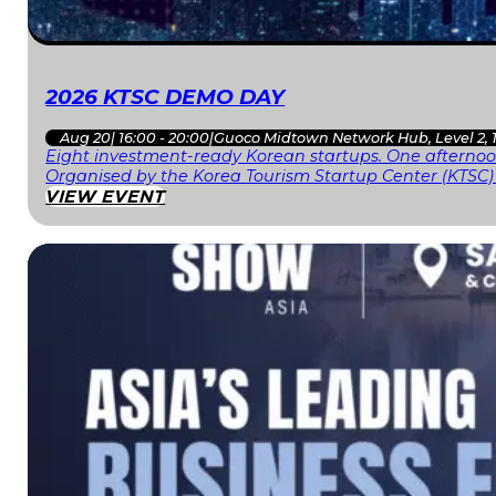
2026 KTSC DEMO DAY
Aug 20
|
16:00 - 20:00
|
Guoco Midtown Network Hub, Level 2, 
Eight investment-ready Korean startups. One afternoon
Organised by the Korea Tourism Startup Center (KTSC)
VIEW EVENT