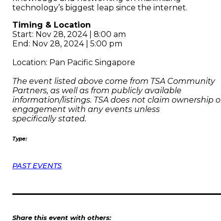
technology’s biggest leap since the internet.
Timing & Location
Start: Nov 28, 2024 | 8:00 am
End: Nov 28, 2024 | 5:00 pm
Location: Pan Pacific Singapore
The event listed above come from TSA Community
Partners, as well as from publicly available
information/listings. TSA does not claim ownership o
engagement with any events unless
specifically stated.
Type:
PAST EVENTS
Share this event with others: