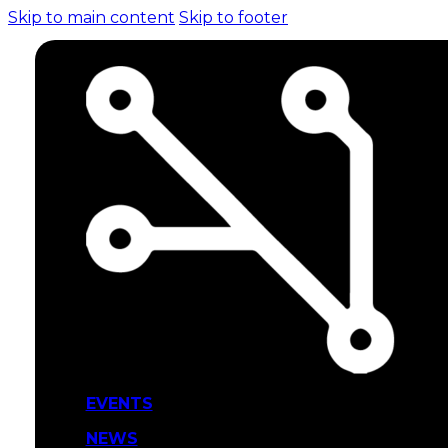
Skip to main content
Skip to footer
EVENTS
NEWS