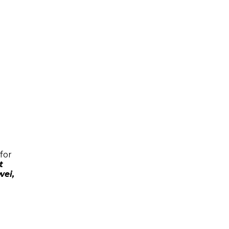
for
t
wei,