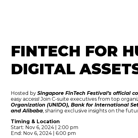
FINTECH FOR H
DIGITAL ASSET
Hosted by
Singapore FinTech Festival’s official
easy access! Join C-suite executives from top organi
Organization (UNIDO), Bank for International Se
and Alibaba
, sharing exclusive insights on the futu
Timing & Location
Start: Nov 6, 2024 | 2:00 pm
End: Nov 6, 2024 | 6:00 pm