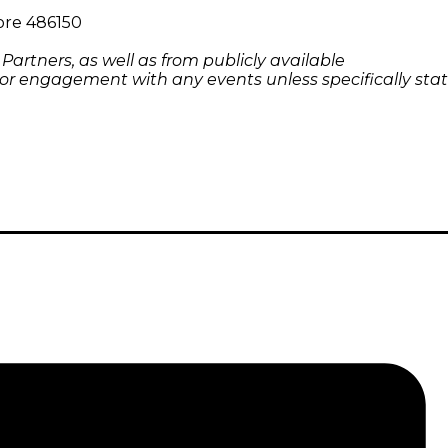
pore 486150
rtners, as well as from publicly available
 or engagement with any events unless specifically stat