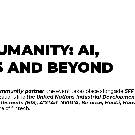
UMANITY: AI,
S AND BEYOND
 community partner
, the event takes place alongside
SFF
zations like
the United Nations Industrial Developmen
ttlements (BIS), A*STAR, NVIDIA, Binance, Huobi, Hua
re of fintech.