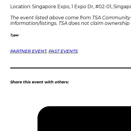
Location: Singapore Expo, 1 Expo Dr, #02-01, Singa
The event listed above come from TSA Community Pa
information/listings. TSA does not claim ownership
Type:
PARTNER EVENT
,
PAST EVENTS
Share this event with others: