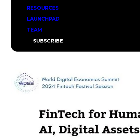
RESOURCES
LAUNCHPAD
TEAM
SUBSCRIBE