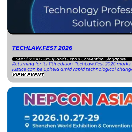
TECHLAW.FEST 2026
Sep 9
|
09:00 - 18:00
|
Sands Expo & Convention, Singapore
Returning for its 11th edition, TechLaw.Fest 2026 mark
justice can be upheld amid rapid technological change
VIEW EVENT