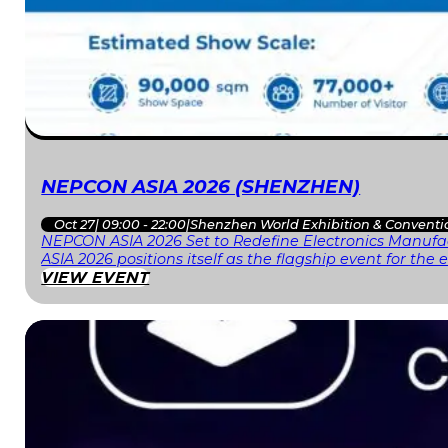
NEPCON ASIA 2026 (SHENZHEN)
Oct 27
|
09:00 - 22:00
|
Shenzhen World Exhibition & Conventi
NEPCON ASIA 2026 Set to Redefine Electronics Manufac
ASIA 2026 positions itself as the flagship event for th
VIEW EVENT