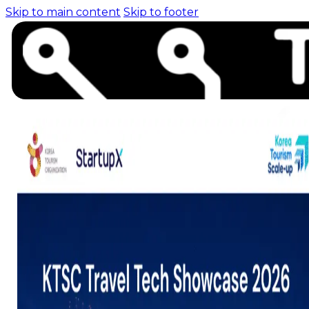
Skip to main content
Skip to footer
Home (pre-switch-
campaign)
Events
News