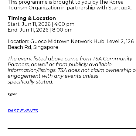
This programme is brought to you by the Korea
Tourism Organization in partnership with StartupX.
Timing & Location
Start: Jun 11, 2026 | 4:00 pm
End: Jun 11, 2026 | 8:00 pm
Location: Guoco Midtown Network Hub, Level 2, 126
Beach Rd, Singapore
The event listed above come from TSA Community
Partners, as well as from publicly available
information/listings. TSA does not claim ownership o
engagement with any events unless
specifically stated.
Type:
PAST EVENTS