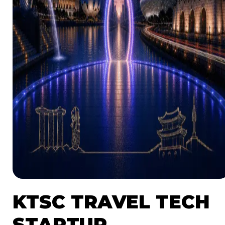
NEWS
RESOURCES
LAUNCHPAD
TEAM
SUBSCRIBE
KTSC TRAVEL TECH
STARTUP