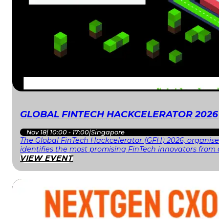
GLOBAL FINTECH HACKCELERATOR 2026
Nov 18
|
10:00 - 17:00
|
Singapore
The Global FinTech Hackcelerator (GFH) 2026, organised
identifies the most promising FinTech innovators fr
VIEW EVENT