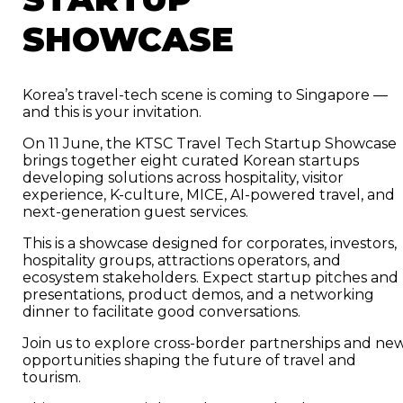
SHOWCASE
Korea’s travel-tech scene is coming to Singapore —
and this is your invitation.
On 11 June, the KTSC Travel Tech Startup Showcase
brings together eight curated Korean startups
developing solutions across hospitality, visitor
experience, K-culture, MICE, AI-powered travel, and
next-generation guest services.
This is a showcase designed for corporates, investors,
hospitality groups, attractions operators, and
ecosystem stakeholders. Expect startup pitches and
presentations, product demos, and a networking
dinner to facilitate good conversations.
Join us to explore cross-border partnerships and ne
opportunities shaping the future of travel and
tourism.