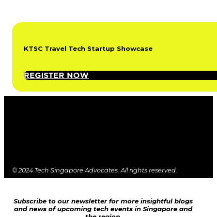
KTSC Travel Tech Startup Showcase
REGISTER NOW
© 2024 Tech Singapore Advocates. All rights reserved.
Subscribe to our newsletter for more insightful blogs
and news of upcoming tech events in Singapore and
the region.