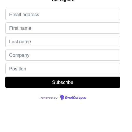
Powered by
EmailOctopus