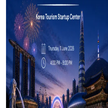
Resources
Launchpad
Team
Subscribe
HOME
(PRE-
SWITCH-
CAMPAIGN)
EVENTS