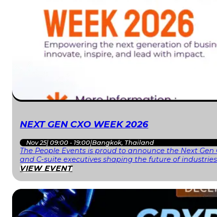
NEXT GEN CXO WEEK 2026
Nov 25
|
09:00 - 19:00
|
Bangkok, Thailand
The People Events is proud to announce the Next Gen 
and C-suite executives shaping the future of industri
VIEW EVENT