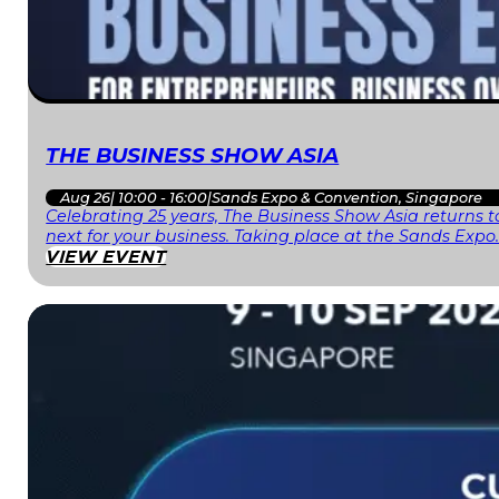
THE BUSINESS SHOW ASIA
Aug 26
|
10:00 - 16:00
|
Sands Expo & Convention, Singapore
Celebrating 25 years, The Business Show Asia returns to
next for your business. Taking place at the Sands Expo
VIEW EVENT