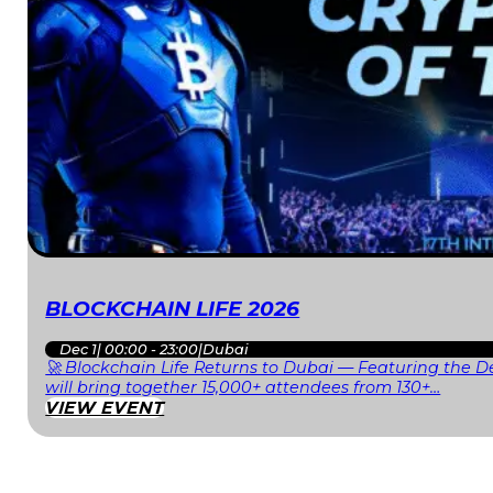
BLOCKCHAIN LIFE 2026
Dec 1
|
00:00 - 23:00
|
Dubai
🚀 Blockchain Life Returns to Dubai — Featuring the De
will bring together 15,000+ attendees from 130+…
VIEW EVENT