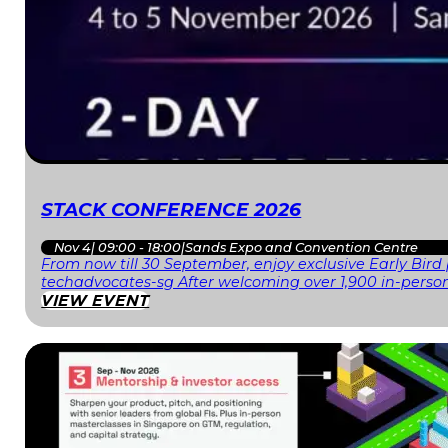
STACK CONFERENCE 2026
Nov 4
|
09:00 - 18:00
|
Sands Expo and Convention Centre
From now till 30 September, enjoy exclusive Early Bird
techadvocates-sg After welcoming over 1,900 in-person
VIEW EVENT