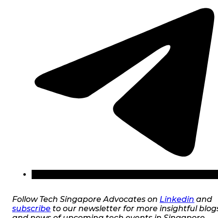
Follow Tech Singapore Advocates on
Linkedin
and
subscribe
to our newsletter for more insightful blog
and news of upcoming tech events in Singapore