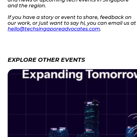
and the region.
If you have a story or event to share, feedback on
our work, or just want to say hi, you can email us at
hello@techsingaporeadvocates.com
.
EXPLORE OTHER EVENTS