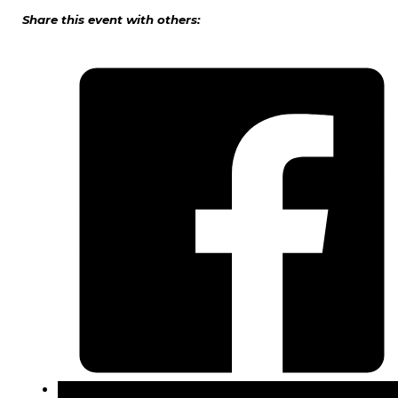
Share this event with others: