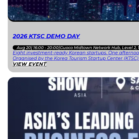
2026 KTSC DEMO DAY
Aug 20
|
16:00 - 20:00
|
Guoco Midtown Network Hub, Level 2, 
Eight investment-ready Korean startups. One afternoon
Organised by the Korea Tourism Startup Center (KTSC)
VIEW EVENT