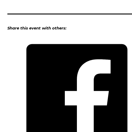
Share this event with others: