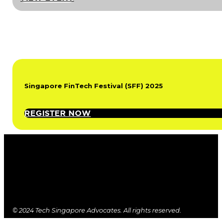
Singapore FinTech Festival (SFF) 2025
REGISTER NOW
© 2024 Tech Singapore Advocates. All rights reserved.