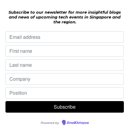
Subscribe to our newsletter for more insightful blogs
and news of upcoming tech events in Singapore and
the region.
Powered by
EmailOctopus