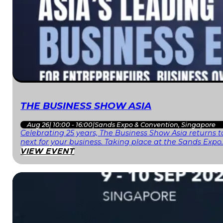
THE BUSINESS SHOW ASIA
Aug 26
|
10:00 - 16:00
|
Sands Expo & Convention, Singapore
Celebrating 25 years, The Business Show Asia returns to
next for your business. Taking place at the Sands Expo
VIEW EVENT