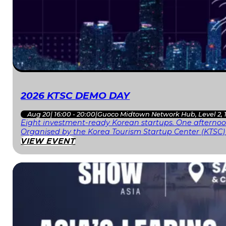
2026 KTSC DEMO DAY
Aug 20
|
16:00 - 20:00
|
Guoco Midtown Network Hub, Level 2, 
Eight investment-ready Korean startups. One afternoon
Organised by the Korea Tourism Startup Center (KTSC)
VIEW EVENT