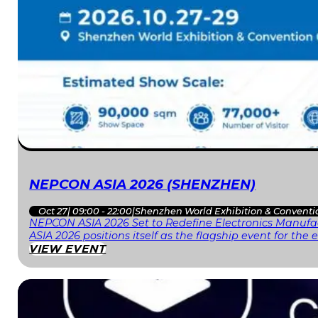
NEPCON ASIA 2026 (SHENZHEN)
Oct 27
|
09:00 - 22:00
|
Shenzhen World Exhibition & Conventi
NEPCON ASIA 2026 Set to Redefine Electronics Manufac
ASIA 2026 positions itself as the flagship event for th
VIEW EVENT