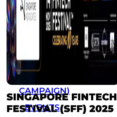
Resources
Launchpad
Team
Subscribe
HOME
(PRE-
SWITCH-
CAMPAIGN)
SINGAPORE FINTEC
EVENTS
FESTIVAL (SFF) 2025