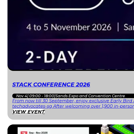
STACK CONFERENCE 2026
Nov 4
|
09:00 - 18:00
|
Sands Expo and Convention Centre
From now till 30 September, enjoy exclusive Early Bird
techadvocates-sg After welcoming over 1,900 in-person
VIEW EVENT