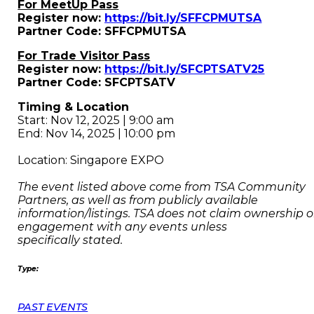
For MeetUp Pass
Register now:
https://bit.ly/SFFCPMUTSA
Partner Code: SFFCPMUTSA
For Trade Visitor Pass
Register now:
https://bit.ly/SFCPTSATV25
Partner Code: SFCPTSATV
Timing & Location
Start: Nov 12, 2025 | 9:00 am
End: Nov 14, 2025 | 10:00 pm
Location: Singapore EXPO
The event listed above come from TSA Community
Partners, as well as from publicly available
information/listings. TSA does not claim ownership o
engagement with any events unless
specifically stated.
Type:
PAST EVENTS