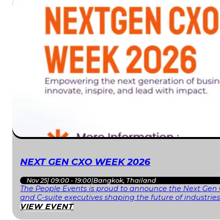
NEXT GEN CXO WEEK 2026
Nov 25
|
09:00 - 19:00
|
Bangkok, Thailand
The People Events is proud to announce the Next Gen 
and C-suite executives shaping the future of industri
VIEW EVENT