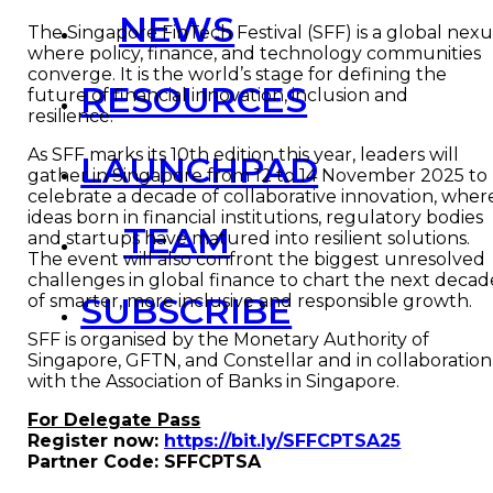
NEWS
The Singapore FinTech Festival (SFF) is a global nexu
where policy, finance, and technology communities
converge. It is the world’s stage for defining the
RESOURCES
future of financial innovation, inclusion and
resilience.
As SFF marks its 10th edition this year, leaders will
LAUNCHPAD
gather in Singapore from 12 to 14 November 2025 to
celebrate a decade of collaborative innovation, wher
ideas born in financial institutions, regulatory bodies
TEAM
and startups have matured into resilient solutions.
The event will also confront the biggest unresolved
challenges in global finance to chart the next decad
SUBSCRIBE
of smarter, more inclusive and responsible growth.
SFF is organised by the Monetary Authority of
Singapore, GFTN, and Constellar and in collaboration
with the Association of Banks in Singapore.
For Delegate Pass
Register now:
https://bit.ly/SFFCPTSA25
Partner Code: SFFCPTSA