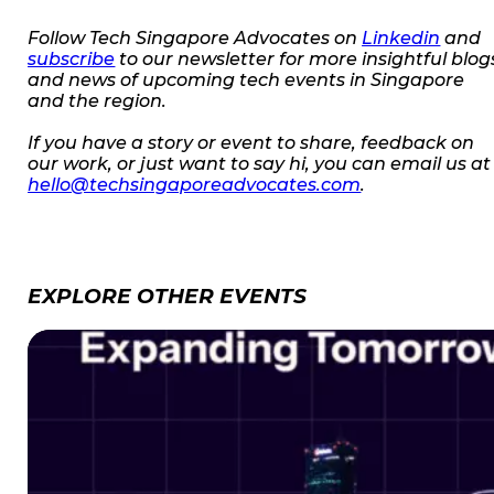
Follow Tech Singapore Advocates on
Linkedin
and
subscribe
to our newsletter for more insightful blog
and news of upcoming tech events in Singapore
and the region.
If you have a story or event to share, feedback on
our work, or just want to say hi, you can email us at
hello@techsingaporeadvocates.com
.
EXPLORE OTHER EVENTS