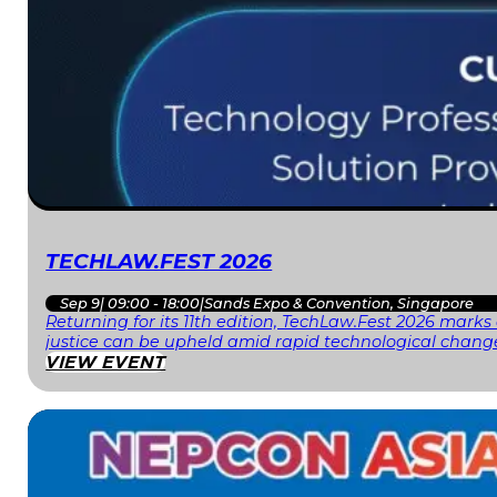
TECHLAW.FEST 2026
Sep 9
|
09:00 - 18:00
|
Sands Expo & Convention, Singapore
Returning for its 11th edition, TechLaw.Fest 2026 mark
justice can be upheld amid rapid technological change
VIEW EVENT