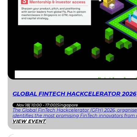
GLOBAL FINTECH HACKCELERATOR 2026
Nov 18
|
10:00 - 17:00
|
Singapore
The Global FinTech Hackcelerator (GFH) 2026, organised
identifies the most promising FinTech innovators fr
VIEW EVENT