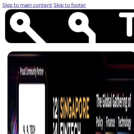
Skip to main content
Skip to footer
Home (pre-switch-
campaign)
Events
News