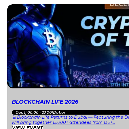
BLOCKCHAIN LIFE 2026
Dec 1
|
00:00 - 23:00
|
Dubai
🚀 Blockchain Life Returns to Dubai — Featuring the De
will bring together 15,000+ attendees from 130+…
VIEW EVENT