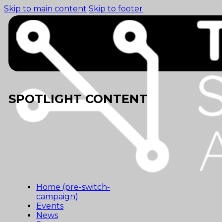
Skip to main content
Skip to footer
SPOTLIGHT CONTENT
Home (pre-switch-
campaign)
Events
News