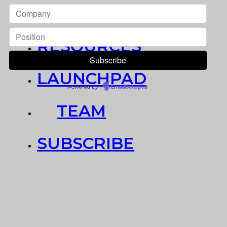
NEWS
RESOURCES
LAUNCHPAD
Powered by
EmailOctopus
TEAM
SUBSCRIBE