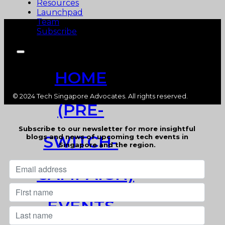
Resources
Launchpad
Team
Subscribe
HOME
© 2024 Tech Singapore Advocates. All rights reserved.
(PRE-
Subscribe to our newsletter for more insightful
SWITCH-
blogs and news of upcoming tech events in
Singapore and the region.
CAMPAIGN)
EVENTS