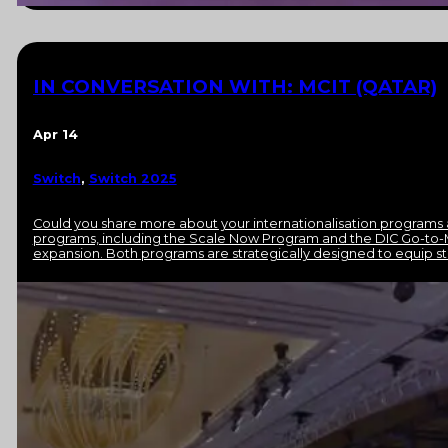
IN CONVERSATION WITH: MCIT (QATAR)
Apr 14
Switch
,
Switch 2025
Could you share more about your internationalisation programs 
programs, including the Scale Now Program and the DIC Go-to-
expansion. Both programs are strategically designed to equip sta