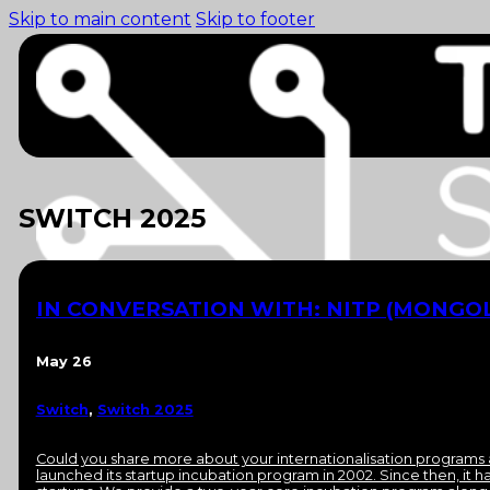
Skip to main content
Skip to footer
SWITCH 2025
IN CONVERSATION WITH: NITP (MONGOL
May 26
Switch
,
Switch 2025
Home (pre-switch-
campaign)
Events
Could you share more about your internationalisation programs 
News
launched its startup incubation program in 2002. Since then, it 