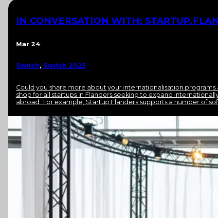
IN CONVERSATION WITH: STARTUP.FLAN
Mar 24
Switch
,
Switch 2025
Could you share more about your internationalisation programs 
shop for all startups in Flanders seeking to expand international
abroad. For example, Startup.Flanders supports a number of sof