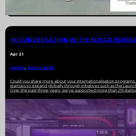
IN CONVERSATION WITH: KOCCA (KOREA
Apr 21
Switch
,
Switch 2025
Could you share more about your internationalisation program
startups to expand globally through initiatives such as the Laun
Over the past three years, we’ve supported more than 215 startu