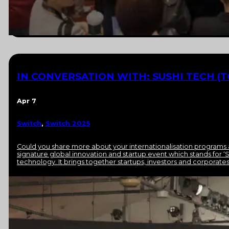
IN CONVERSATION WITH: SUSHI TECH (T
Apr 7
Switch
,
Switch 2025
Could you share more about your internationalisation programs 
signature global innovation and startup event which stands for ‘S
technology. It brings together startups, investors and corporat