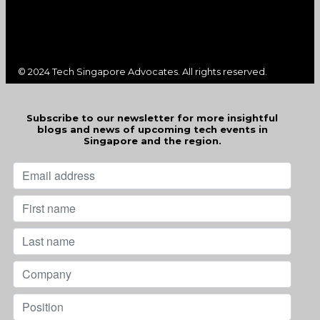
© 2024 Tech Singapore Advocates. All rights reserved.
Subscribe to our newsletter for more insightful
blogs and news of upcoming tech events in
Singapore and the region.