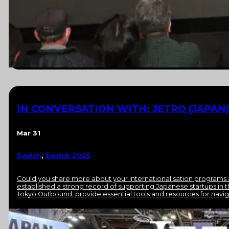
IN CONVERSATION WITH: JETRO (JAPAN)
Mar 31
Switch
,
Switch 2025
Could you share more about your internationalisation programs
established a strong record of supporting Japanese startups in 
Tokyo Outbound, provide essential tools and resources for navi