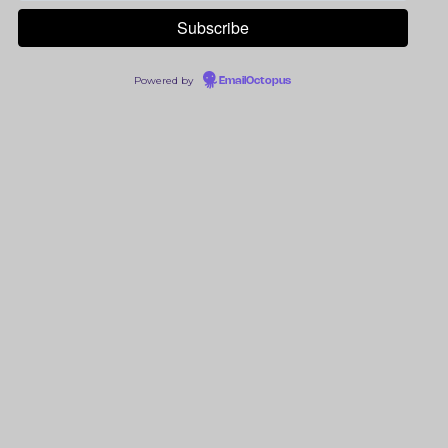
Powered by
EmailOctopus