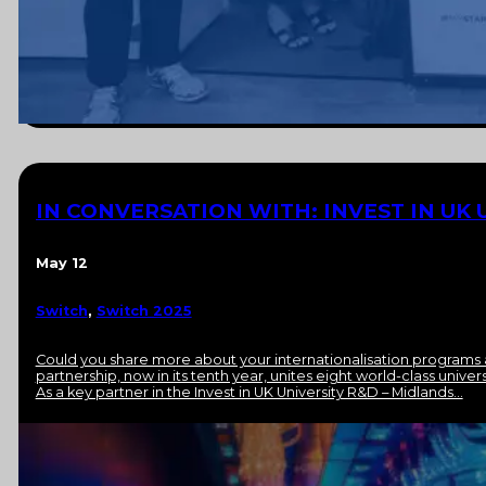
IN CONVERSATION WITH: INVEST IN UK 
May 12
Switch
,
Switch 2025
Could you share more about your internationalisation programs 
partnership, now in its tenth year, unites eight world-class univ
As a key partner in the Invest in UK University R&D – Midlands…