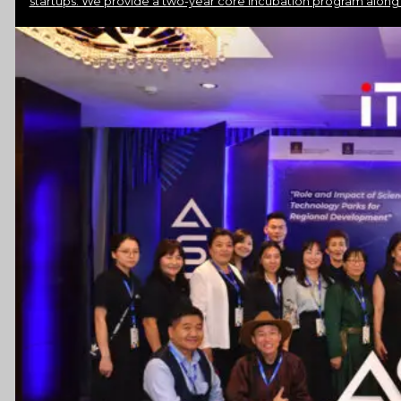
startups. We provide a two-year core incubation program along
Resources
Launchpad
Team
Subscribe
HOME
(PRE-
SWITCH-
CAMPAIGN)
EVENTS