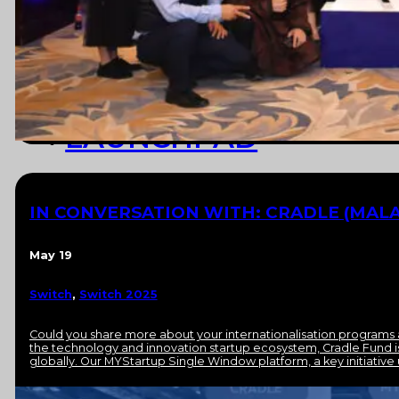
NEWS
RESOURCES
LAUNCHPAD
TEAM
IN CONVERSATION WITH: CRADLE (MALA
SUBSCRIBE
May 19
Switch
,
Switch 2025
Could you share more about your internationalisation programs a
the technology and innovation startup ecosystem, Cradle Fund i
globally. Our MYStartup Single Window platform, a key initiative