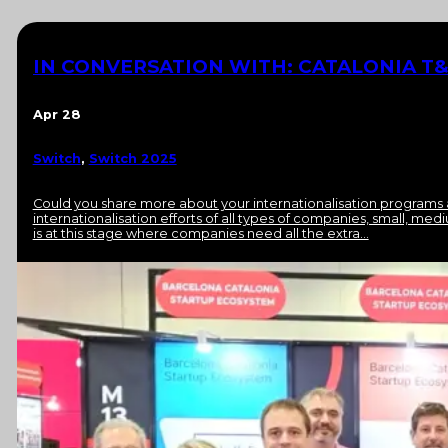
IN CONVERSATION WITH: CATALONIA T&
Apr 28
Switch
,
Switch 2025
Could you share more about your internationalisation programs 
internationalisation efforts of all types of companies, small, me
is at this stage where companies need all the extra…