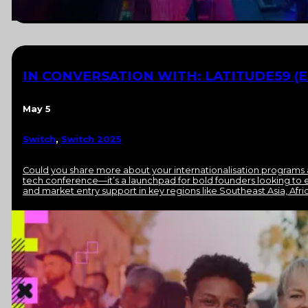
IN CONVERSATION WITH: LATITUDE59 (E
May 5
Switch
,
Switch 2025
Could you share more about your internationalisation programs 
tech conference—it’s a launchpad for bold founders looking to e
and market entry support in key regions like Southeast Asia, Afri