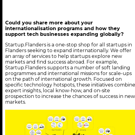
Could you share more about your
internationalisation programs and how they
support tech businesses expanding globally?
Startup.Flanders is a one-stop shop for all startups in
Flanders seeking to expand internationally. We offer
an array of services to help startups explore new
markets and find success abroad. For example,
Startup.Flanders supports a number of soft landing
programmes and international missions for scale-ups
on the path of international growth. Focused on
specific technology hotspots, these initiatives combin
expert insights, local know-how, and on-site
prospection to increase the chances of success in new
markets.