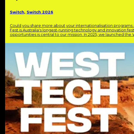
Switch
,
Switch 2026
Could you share more about your internationalisation program
Fest is Australia's longest-running technology and innovation fes
opportunities is central to our mission. In 2025, we launched th