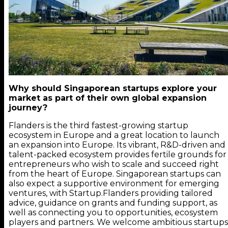
Why should Singaporean startups explore your
market as part of their own global expansion
journey?
Flanders is the third fastest-growing startup
ecosystem in Europe and a great location to launch
an expansion into Europe. Its vibrant, R&D-driven and
talent-packed ecosystem provides fertile grounds for
entrepreneurs who wish to scale and succeed right
from the heart of Europe. Singaporean startups can
also expect a supportive environment for emerging
ventures, with Startup.Flanders providing tailored
advice, guidance on grants and funding support, as
well as connecting you to opportunities, ecosystem
players and partners. We welcome ambitious startups