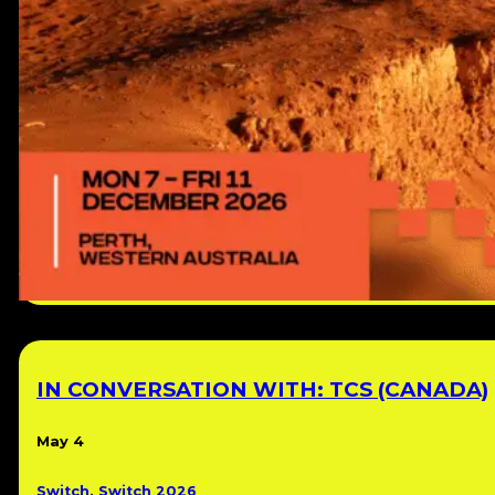
IN CONVERSATION WITH: TCS (CANADA)
May 4
Switch
,
Switch 2026