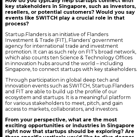
How do you typically help startups connect with
key stakeholders in Singapore, such as investors,
resellers, or potential customers? Would you say
events like SWITCH play a crucial role in that
process?
Startup.Flanders is an initiative of Flanders
Investment & Trade (FIT), Flanders’ government
agency for international trade and investment
promotion. It can as such rely on FIT’s broad network,
which also counts ten Science & Technology Offices
in innovation hubs around the world – including
Singapore, to connect startups with key stakeholders.
Through participation in global deep tech and
innovation events such as SWITCH, Startup.Flanders
and FIT are able to build up the profile of our
ecosystem and startups. It is a meaningful platform
for various stakeholders to meet, pitch, and gain
access to markets, collaborators, and investors.
From your perspective, what are the most
exciting opportunities or industries in Singapore
right now that startups should be exploring? Are