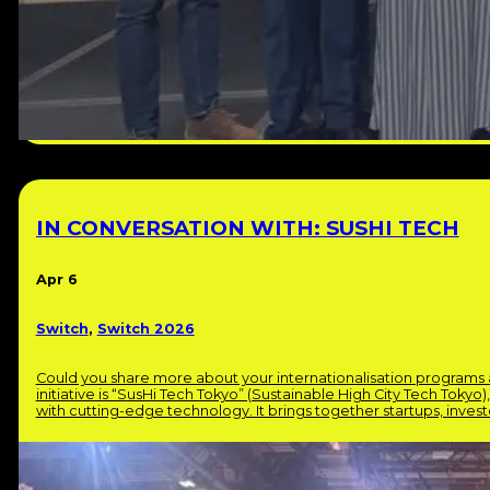
IN CONVERSATION WITH: SUSHI TECH
Apr 6
Switch
,
Switch 2026
Could you share more about your internationalisation program
initiative is “SusHi Tech Tokyo” (Sustainable High City Tech Tokyo)
with cutting-edge technology. It brings together startups, inve