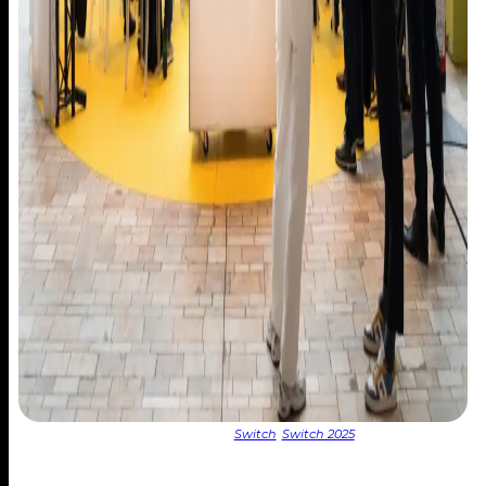
Post Date:
24 March 2025
Categories:
Switch
,
Switch 2025