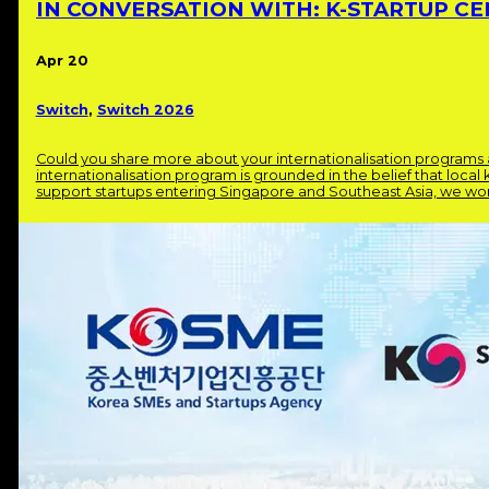
IN CONVERSATION WITH: K-STARTUP CE
Apr 20
Switch
,
Switch 2026
Could you share more about your internationalisation program
internationalisation program is grounded in the belief that local
support startups entering Singapore and Southeast Asia, we work