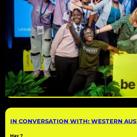
IN CONVERSATION WITH: WESTERN AUST
May 7