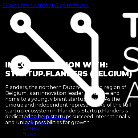
Skip to main content
Skip to footer
IN CONVERSATION WITH:
STARTUP.FLANDERS (BELGIUM)
Flanders, the northern Dutch-speaking region of
Belgium, is an innovation leader in Europe and
home to a young, vibrant startup scene. As the
unique and independent representative of the full
startup ecosystem in Flanders, Startup.Flanders is
Home (pre-switch-
dedicated to help startups succeed internationally
campaign)
and unlock possibilities for growth.
Events
News