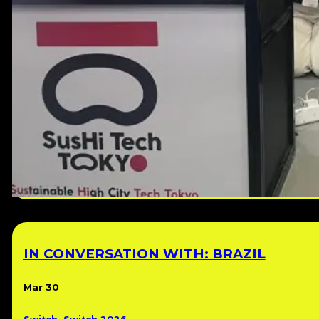
IN CONVERSATION WITH: BRAZIL
Mar 30