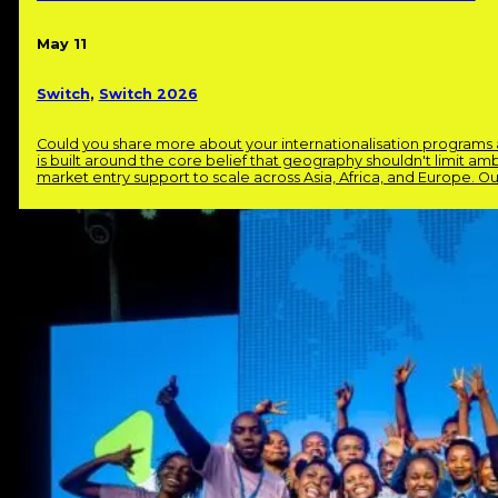
May 11
Switch
,
Switch 2026
Could you share more about your internationalisation program
is built around the core belief that geography shouldn't limit am
market entry support to scale across Asia, Africa, and Europe. O