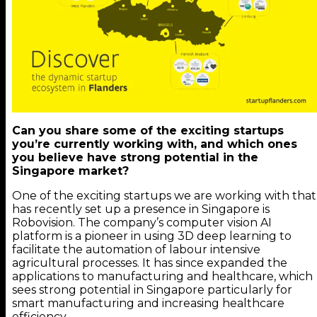
Can you share some of the exciting startups
you’re currently working with, and which ones
you believe have strong potential in the
Singapore market?
One of the exciting startups we are working with that
has recently set up a presence in Singapore is
Robovision. The company’s computer vision AI
platform is a pioneer in using 3D deep learning to
facilitate the automation of labour intensive
agricultural processes. It has since expanded the
applications to manufacturing and healthcare, which
sees strong potential in Singapore particularly for
smart manufacturing and increasing healthcare
efficiency.