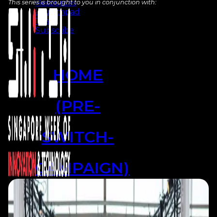
Resources
This series is brought to you in conjunction with:
Launchpad
Team
Subscribe
HOME
(PRE-
SWITCH-
CAMPAIGN)
EVENTS