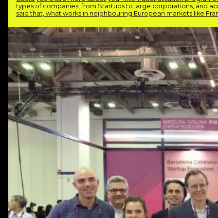
types of companies, from Startups to large corporations, and acro
said that, what works in neighbouring European markets like Fra