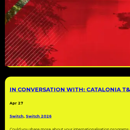
IN CONVERSATION WITH: CATALONIA T&
Apr 27
Switch
,
Switch 2026
Could you share more about your internationalisation programs 