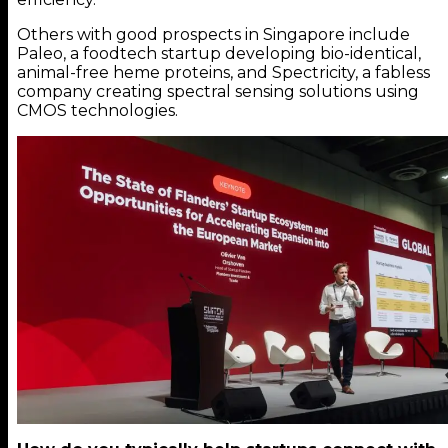
Others with good prospects in Singapore include
Paleo, a foodtech startup developing bio-identical,
animal-free heme proteins, and Spectricity, a fabless
company creating spectral sensing solutions using
CMOS technologies.