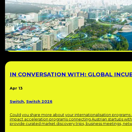
IN CONVERSATION WITH: GLOBAL INCU
Apr 13
Switch
,
Switch 2026
Could you share more about your internationalisation programs 
impact acceleration programs connecting Austrian startups wit
provide curated market discovery trips, business meetings, net