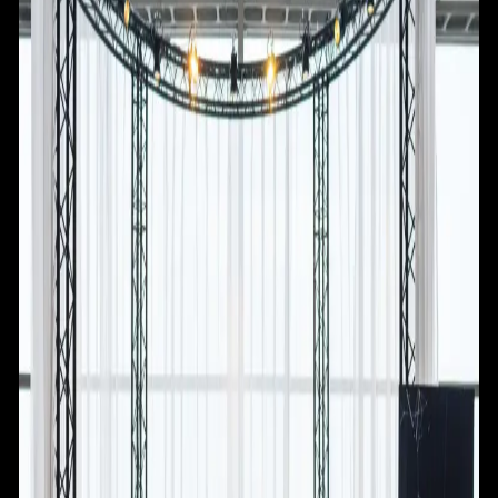
NEWS
RESOURCES
LAUNCHPAD
TEAM
SUBSCRIBE