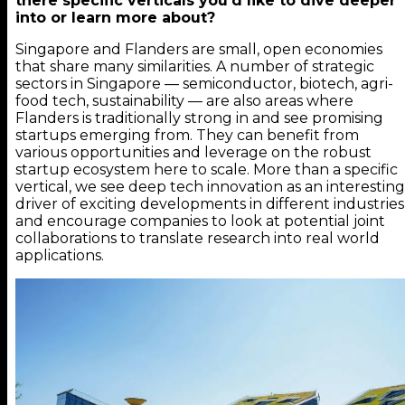
there specific verticals you’d like to dive deeper
into or learn more about?
Singapore and Flanders are small, open economies
that share many similarities. A number of strategic
sectors in Singapore — semiconductor, biotech, agri-
food tech, sustainability — are also areas where
Flanders is traditionally strong in and see promising
startups emerging from. They can benefit from
various opportunities and leverage on the robust
startup ecosystem here to scale. More than a specific
vertical, we see deep tech innovation as an interesting
driver of exciting developments in different industries
and encourage companies to look at potential joint
collaborations to translate research into real world
applications.