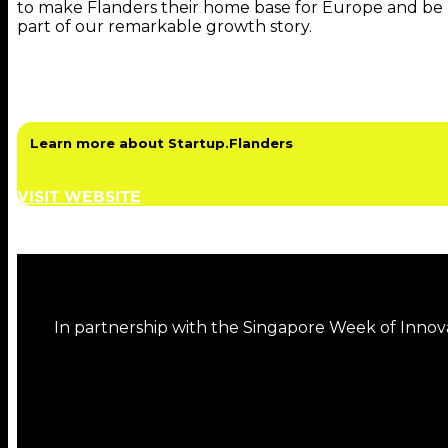
to make Flanders their home base for Europe and be
part of our remarkable growth story.
Learn more about Startup.Flanders
VISIT WEBSITE
In partnership with the Singapore Week of Innov
DISCOVER MORE FROM THIS SERIES