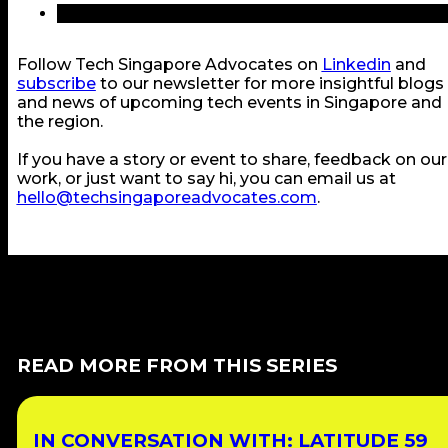
Follow Tech Singapore Advocates on
Linkedin
and
subscribe
to our newsletter for more insightful blogs
and news of upcoming tech events in Singapore and
the region.
If you have a story or event to share, feedback on our
work, or just want to say hi, you can email us at
hello@techsingaporeadvocates.com
.
READ MORE FROM THIS SERIES
IN CONVERSATION WITH: LATITUDE 59