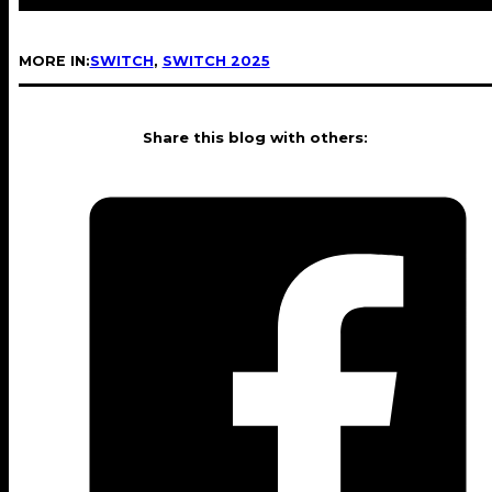
MORE IN:
SWITCH
,
SWITCH 2025
Share this blog with others: