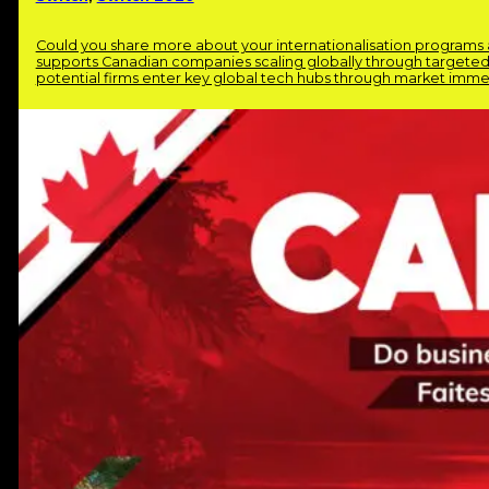
Could you share more about your internationalisation program
supports Canadian companies scaling globally through targeted 
potential firms enter key global tech hubs through market immer